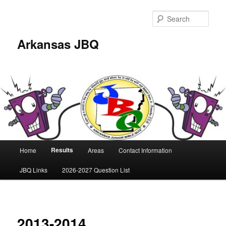
Skip
to
Sear
primary
content
Arkansas JBQ
Main
Results
Home
Areas
Contact Information
menu
JBQ Links
2026-2027 Question List
2013-2014