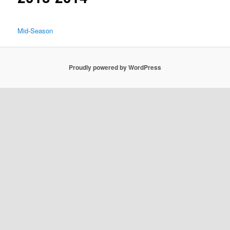
Mid-Season
Proudly powered by WordPress