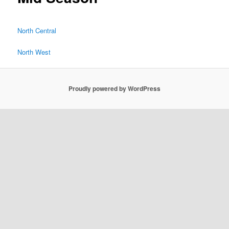
North Central
North West
Proudly powered by WordPress