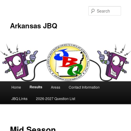
Skip
to
Sear
primary
content
Arkansas JBQ
Main
Results
Home
Areas
Contact Information
menu
JBQ Links
2026-2027 Question List
Mid Season